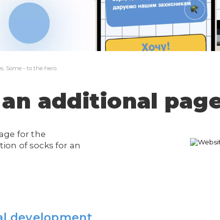
The application has not been sent
Thank you!
Your application has been sent, I will
contact you shortly
s. Some - to the hero
 an additional pag
age for the
tion of socks for an
al development