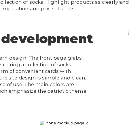
ollection of socks. Highlight products as clearly and 
composition and price of socks.
 development
ern design. The front page grabs
aturing a collection of socks.
orm of convenient cards with
re site design is simple and clean,
se of use. The main colors are
hich emphasize the patriotic theme