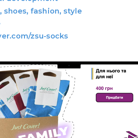
, shoes, fashion, style
e
ver.com/zsu-socks