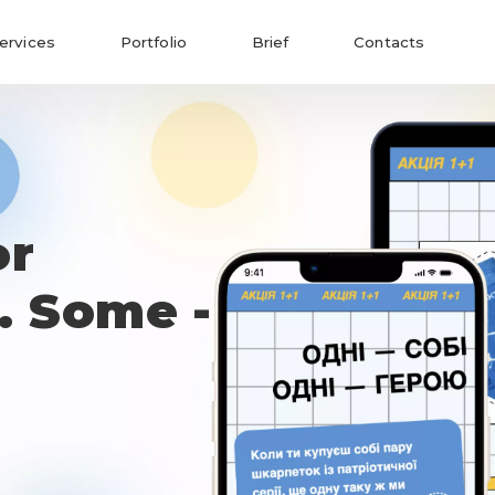
ervices
Portfolio
Brief
Contacts
or
. Some -
Send