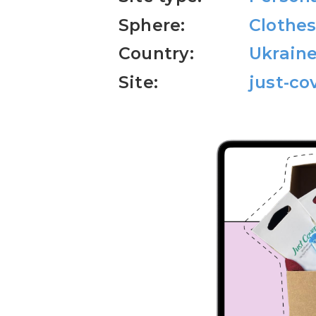
Sphere:
Clothes
Country:
Ukrain
Site:
just-co