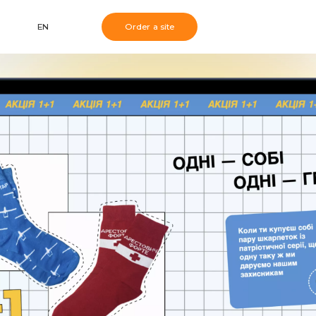
EN
Order a site