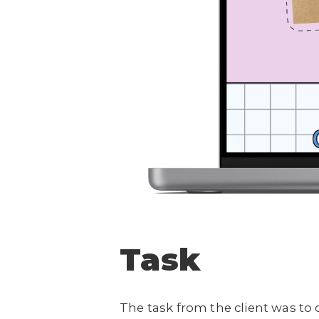
Task
The task from the client was to 