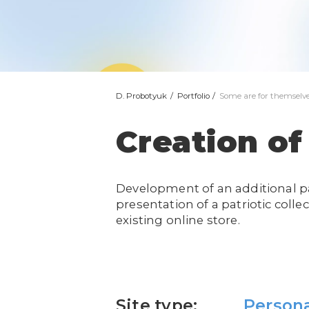
D. Probotyuk
Portfolio
Some are for themselve
Creation of
Development of an additional p
presentation of a patriotic collec
existing online store.
Site type:
Person