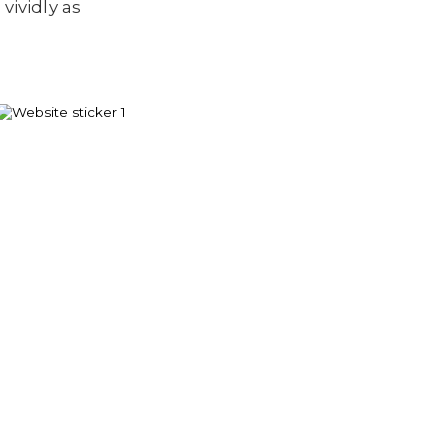
vividly as