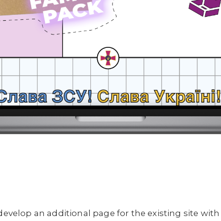
develop an additional page for the existing site with