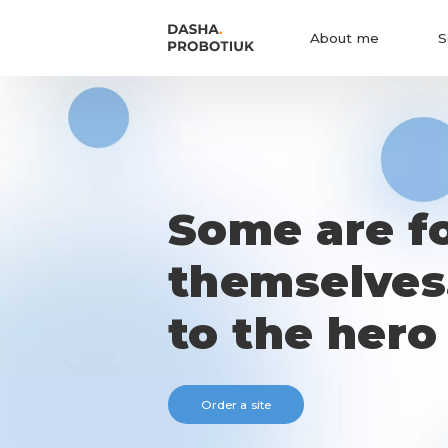
About me
S
Some are f
themselves
to the hero
Order a site