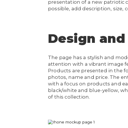
presentation of a new patriotic c
possible, add description, size, 
Design and
The page has a stylish and mod
attention with a vibrant image fe
Products are presented in the f
photos, name and price. The enti
with a focus on products and ea
black/white and blue-yellow, w
of this collection.