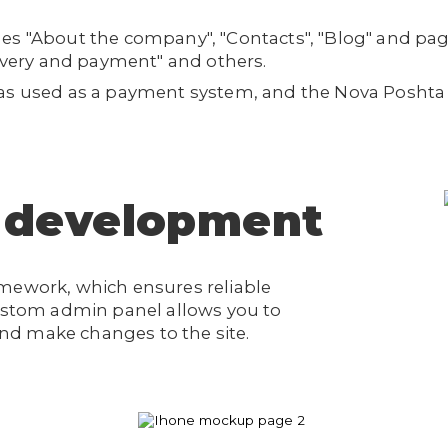
es "About the company", "Contacts", "Blog" and pag
livery and payment" and others.
was used as a payment system, and the Nova Posht
 development
amework, which ensures reliable
custom admin panel allows you to
d make changes to the site.