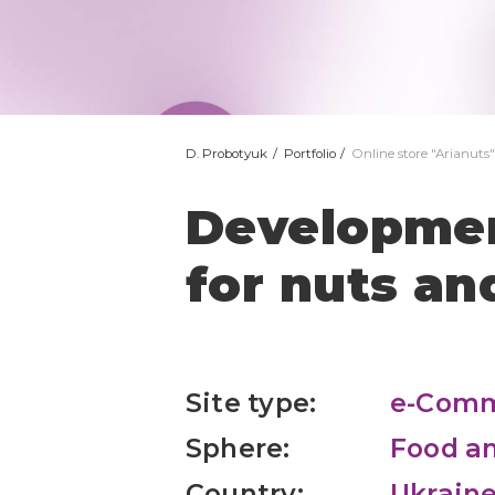
D. Probotyuk
Portfolio
Online store "Arianuts"
Development
for nuts and
Site type:
e-Com
Sphere:
Food an
Country:
Ukrain