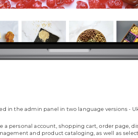
ged in the admin panel in two language versions - U
e a personal account, shopping cart, order page, d
gement and product cataloging, as well as select