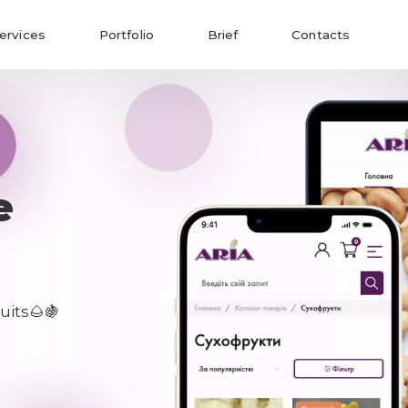
ervices
Portfolio
Brief
Contacts
e
uits🌰🍇
Send