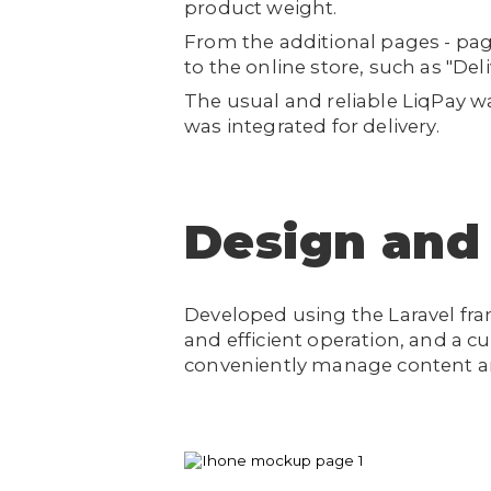
product weight.
From the additional pages - pag
to the online store, such as "De
The usual and reliable LiqPay 
was integrated for delivery.
Design and
Developed using the Laravel fr
and efficient operation, and a 
conveniently manage content an