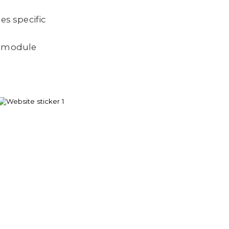
es specific
a module