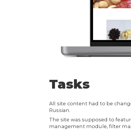
Tasks
All site content had to be chan
Russian.
The site was supposed to featur
management module, filter mana