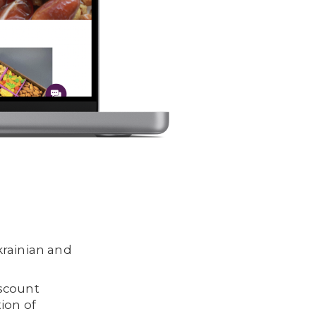
krainian and
iscount
ion of