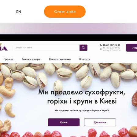
EN
Order a site