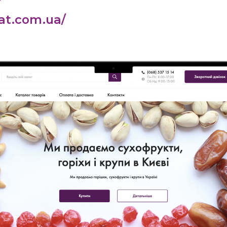
at.com.ua/