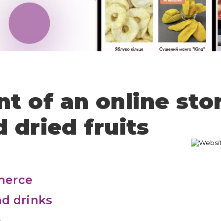
The application has not been sent
Thank you!
Your application has been sent, I will
contact you shortly
 of an online sto
 dried fruits
merce
d drinks
e