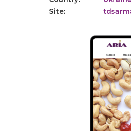
Site:
tdsarm