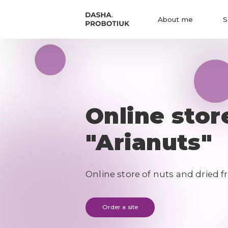
About me
S
Online stor
"Arianuts"
Online store of nuts and dried fr
Order a site