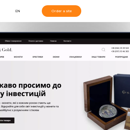
EN
Order a site