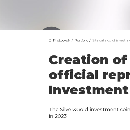
D. Probotyuk
Portfolio
Site catalog of investm
Creation of 
official re
Investment 
The Silver&Gold investment coi
in 2023.