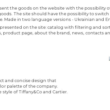
esent the goods on the website with the possibility o
goods. The site should have the possibility to switch t
re. Made in two language versions - Ukrainian and En
resented on the site: catalog with filtering and sor
, product page, about the brand, news, contacts a
rict and concise design that
lor palette of the company.
 style of Tiffany&Co and Cartier.