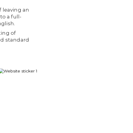
f leaving an
o a full-
glish.
ting of
nd standard