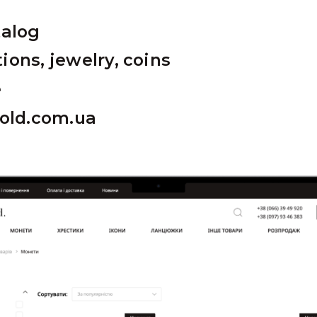
talog
ions, jewelry, coins
e
gold.com.ua