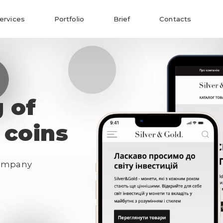
ervices
Portfolio
Brief
Contacts
g of
 coins
ompany 
Send