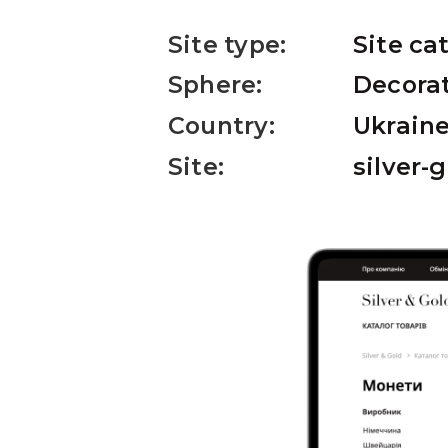
Site type:
Site ca
Sphere:
Decorat
Country:
Ukrain
Site:
silver-