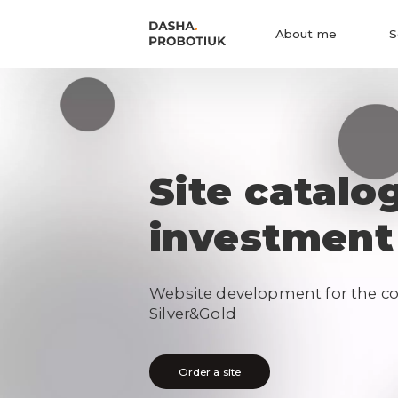
About me
S
Site catalo
investment
Website development for the c
Silver&Gold
Order a site