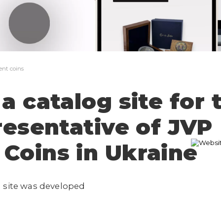
The application has not been sent
Thank you!
Your application has been sent, I will
contact you shortly
ent coins
a catalog site for 
presentative of JVP
Coins in Ukraine
n site was developed