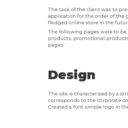
The task of the client was to pr
application for the order of the 
fledged online store in the futu
The following pages were to be p
products, promotional products
pages.
Design
The site is characterized by a st
corresponds to the corporate co
Created a font simple logo in the